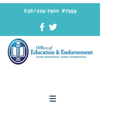
636/229-7900 #7959