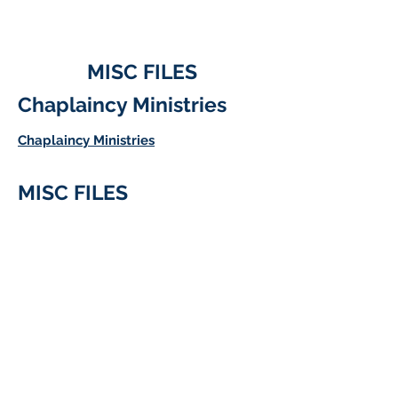
MISC FILES
Chaplaincy Ministries
Chaplaincy Ministries
MISC FILES
Address
36 Research Park Ct
Weldon Springs, MO. 63304
USA
Contact
636/229-7900
#7959