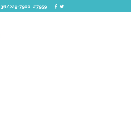
636/229-7900 #7959