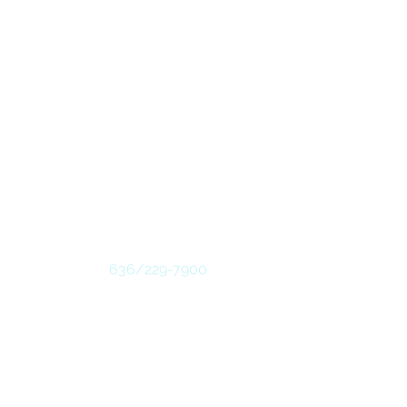
Contact
Follow
636/229-7900
#7959
 ENDORSEMENT, UPCI. - DEVELOPED BY
WEBTASTIC SOLUTIONS