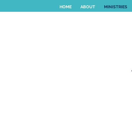
HOME
ABOUT
MINISTRIES