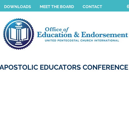
DOWNLOADS
MEET THE BOARD
CONTACT
APOSTOLIC EDUCATORS CONFERENCE