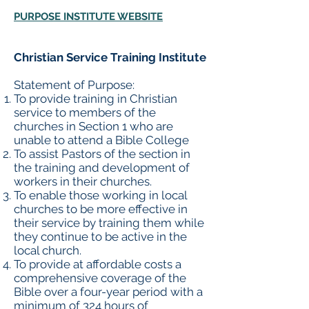
PURPOSE INSTITUTE WEBSITE
Christian Service Training Institute
Statement of Purpose:
To provide training in Christian
service to members of the
churches in Section 1 who are
unable to attend a Bible College
To assist Pastors of the section in
the training and development of
workers in their churches.
To enable those working in local
churches to be more effective in
their service by training them while
they continue to be active in the
local church.
To provide at affordable costs a
comprehensive coverage of the
Bible over a four-year period with a
minimum of 324 hours of