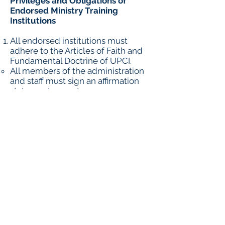
Privileges and Obligations of
Endorsed Ministry Training
Institutions
All endorsed institutions must
adhere to the Articles of Faith and
Fundamental Doctrine of UPCI.
All members of the administration
and staff must sign an affirmation
statement every two years.
UPCI licensed ministers who sign
the UPCI affirmation need not sign
a separate statement.
All endorsed institutions shall
furnish the OEE with a copy of the
current bylaws should any changes
be made after endorsement is
granted.
No endorsed project shall be
permitted to use ministers either to
teach or preach who are under
question by any District Board of
the United Pentecostal Church