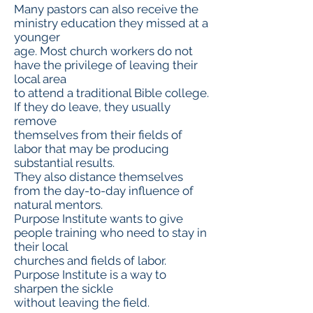
Many pastors can also receive the
ministry education they missed at a
younger
age. Most church workers do not
have the privilege of leaving their
local area
to attend a traditional Bible college.
If they do leave, they usually
remove
themselves from their fields of
labor that may be producing
substantial results.
They also distance themselves
from the day-to-day influence of
natural mentors.
Purpose Institute wants to give
people training who need to stay in
their local
churches and fields of labor.
Purpose Institute is a way to
sharpen the sickle
without leaving the field.