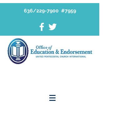
636/229-7900 #7959