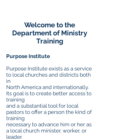
Welcome to the
Department of Ministry
Training
Purpose Institute
Purpose Institute exists as a service
to local churches and districts both
in
North America and internationally.
Its goal is to create better access to
training
and a substantial tool for local
pastors to offer a person the kind of
training
necessary to advance him or her as
a local church minister, worker, or
leader.