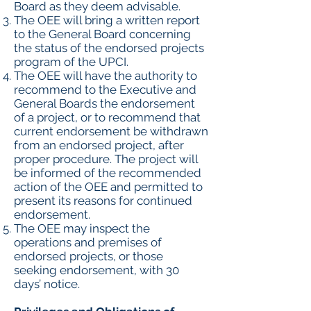
Board as they deem advisable.
The OEE will bring a written report
to the General Board concerning
the status of the endorsed projects
program of the UPCI.
The OEE will have the authority to
recommend to the Executive and
General Boards the endorsement
of a project, or to recommend that
current endorsement be withdrawn
from an endorsed project, after
proper procedure. The project will
be informed of the recommended
action of the OEE and permitted to
present its reasons for continued
endorsement.
The OEE may inspect the
operations and premises of
endorsed projects, or those
seeking endorsement, with 30
days’ notice.