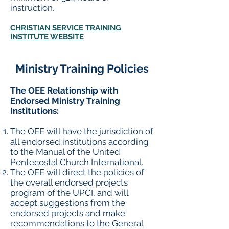
instruction.
CHRISTIAN SERVICE TRAINING
INSTITUTE WEBSITE
Ministry Training Policies
The OEE Relationship with
Endorsed Ministry Training
Institutions:
The OEE will have the jurisdiction of
all endorsed institutions according
to the Manual of the United
Pentecostal Church International.
The OEE will direct the policies of
the overall endorsed projects
program of the UPCI, and will
accept suggestions from the
endorsed projects and make
recommendations to the General